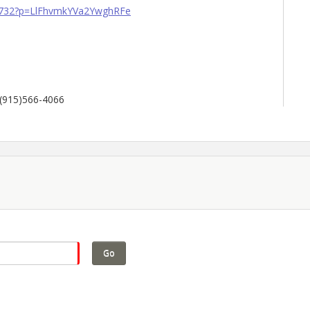
69732?p=LlFhvmkYVa2YwghRFe
 (915)566-4066
Go