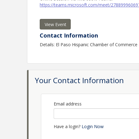
https://teams.microsoft.com/meet/278899960
View Event
Contact Information
Details: El Paso Hispanic Chamber of Commerce
Your Contact Information
Email address
Have a login?
Login Now