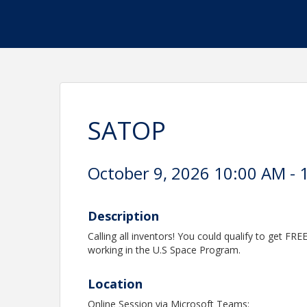
SATOP
October 9, 2026 10:00 AM - 
Description
Calling all inventors! You could qualify to get FRE
working in the U.S Space Program.
Location
Online Session via Microsoft Teams: