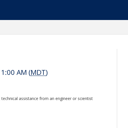
11:00 AM (
MDT
)
E technical assistance from an engineer or scientist