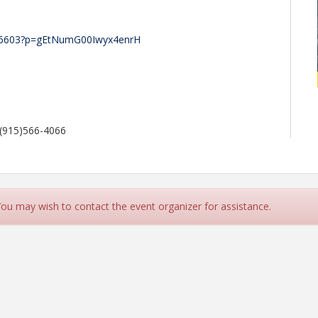
786603?p=gEtNumG00Iwyx4enrH
 (915)566-4066
 You may wish to contact the event organizer for assistance.