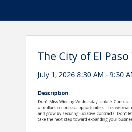
The City of El Pa
July 1, 2026 8:30 AM - 9:30 A
Description
Don’t Miss Winning Wednesday: Unlock Contract Op
of dollars in contract opportunities! This webinar
and grow by securing lucrative contracts. Don’t l
take the next step toward expanding your busines