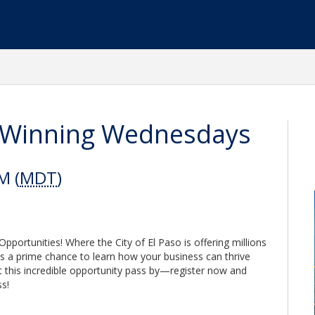
so Winning Wednesdays
M (
MDT
)
portunities! Where the City of El Paso is offering millions
 is a prime chance to learn how your business can thrive
et this incredible opportunity pass by—register now and
s!