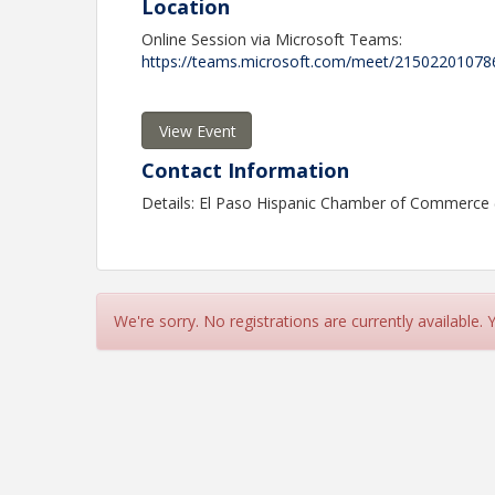
Location
Online Session via Microsoft Teams:
https://teams.microsoft.com/meet/215022010
View Event
Contact Information
Details: El Paso Hispanic Chamber of Commerce
We're sorry. No registrations are currently available.