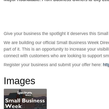
Give your business the spotlight it deserves this Sma
We are building our official Small Business Week Direc
part of it. This is an opportunity to increase your visibi
connect with customers who are looking to support sm
Register your business and submit your offer here:
htt
Images