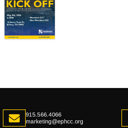
915.566.4066
marketing@ephcc.org