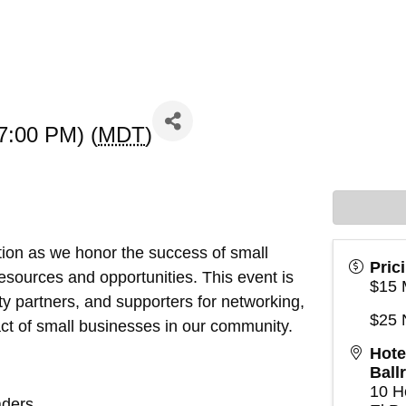
7:00 PM) (
MDT
)
tion as we honor the success of small
Pric
sources and opportunities. This event is
$15 
y partners, and supporters for networking,
$25
act of small businesses in our community.
Hote
Ball
10 H
aders