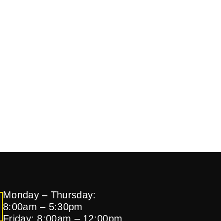
Monday – Thursday:
8:00am – 5:30pm
Friday: 8:00am – 12:00pm