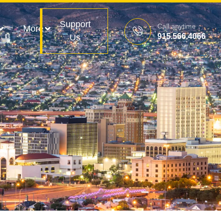
Support
Call anytime
More
915.566.4066
Us