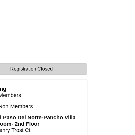
Registration Closed
ing
Members
 Non-Members
l Paso Del Norte-Pancho Villa
room- 2nd Floor
enry Trost Ct