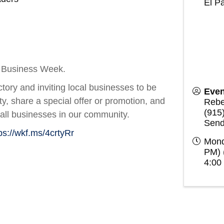
El P
ll Business Week.
tory and inviting local businesses to be
Even
lity, share a special offer or promotion, and
Rebe
(915
all businesses in our community.
Send
ps://wkf.ms/4crtyRr
Mond
PM) 
4:00 