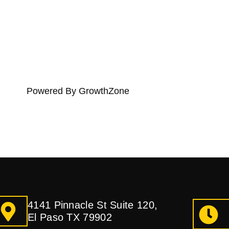
Powered By
GrowthZone
4141 Pinnacle St Suite 120,
El Paso TX 79902