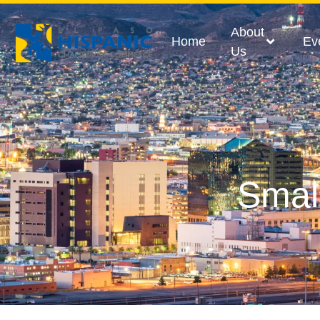
About
Home
Ev
Us
Smal