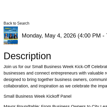
Back to Search
Monday, May 4, 2026 (4:00 PM - 
Description
Join us for our Small Business Week Kick-Off Celebra
businesses and connect entrepreneurs with valuable re
designed to bring together business owners, communit
collaboration, and inspiration as we celebrate the imp
Small Business Week Kickoff Panel
Mayor Roundtable: From Business Owners to City Le