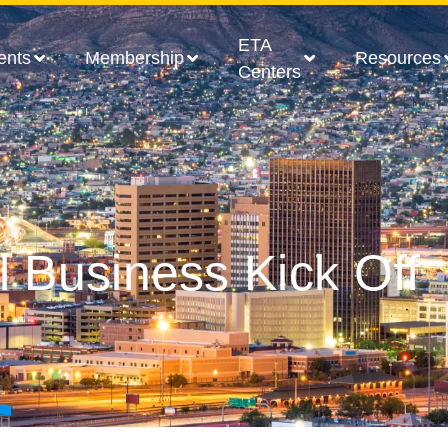
ETA
ents
Membership
Resources
Centers
l Business Kick Off