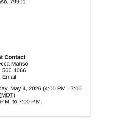
aso
,
79901
t Contact
cca Manso
) 566-4066
 Email
ay, May 4, 2026 (4:00 PM - 7:00
(
MDT
)
P.M. to 7:00 P.M.