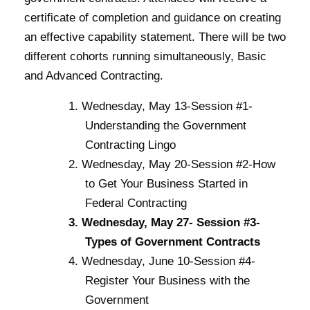
certificate of completion and guidance on creating
an effective capability statement. There will be two
different cohorts running simultaneously, Basic
and Advanced Contracting.
Wednesday, May 13-Session #1-
Understanding the Government
Contracting Lingo
Wednesday, May 20-Session #2-How
to Get Your Business Started in
Federal Contracting
Wednesday, May 27- Session #3-
Types of Government Contracts
Wednesday, June 10-Session #4-
Register Your Business with the
Government