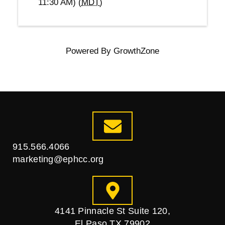
11:30 AM) (
MDT
)
Powered By
GrowthZone
915.566.4066
marketing@ephcc.org
4141 Pinnacle St Suite 120,
El Paso TX 79902