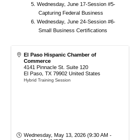
Wednesday, June 17-Session #5-
Capturing Federal Business
Wednesday, June 24-Session #6-
Small Business Certifications
El Paso Hispanic Chamber of
Commerce
4141 Pinnacle St. Suite 120
El Paso
,
TX
79902
United States
Hybrid Training Session
Wednesday, May 13, 2026 (9:30 AM -