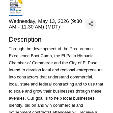
Wednesday, May 13, 2026 (9:30
AM - 11:30 AM) (
MDT
)
Description
Through the development of the Procurement
Excellence Boot Camp, the El Paso Hispanic
Chamber of Commerce and the City of El Paso
intend to develop local and regional entrepreneurs
into contractors that understand commercial,
local, state and federal contracting and to use that
to scale and grow their businesses through these
avenues. Our goal is to help local businesses
identify, bid on and win commercial and
government contracts! Attendees will receive a