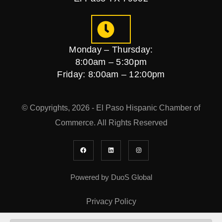
Monday – Thursday:
8:00am – 5:30pm
Friday: 8:00am – 12:00pm
© Copyrights, 2026 - El Paso Hispanic Chamber of
Commerce. All Rights Reserved
Powered by DuoS Global
Privacy Policy