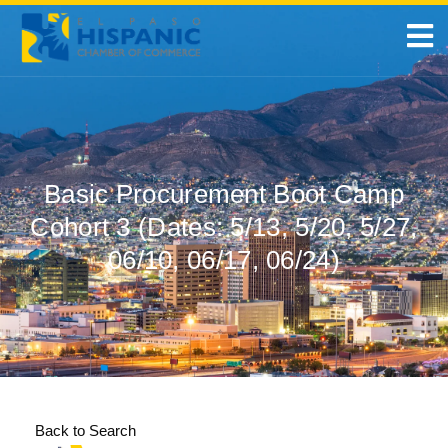
Basic Procurement Boot Camp
Cohort 3 (Dates: 5/13, 5/20, 5/27,
06/10, 06/17, 06/24)
Back to Search