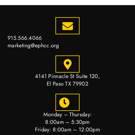
915.566.4066
marketing@ephcc.org
4141 Pinnacle St Suite 120,
El Paso TX 79902
Monday – Thursday:
8:00am – 5:30pm
Friday: 8:00am – 12:00pm