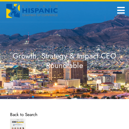
Growth, Strategy & Impact CEO
Roundtable
Back to Search