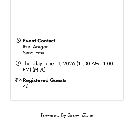
Event Contact
Itzel Aragon
Send Email
Thursday, June 11, 2026 (11:30 AM - 1:00
PM) (
MDT
)
Registered Guests
46
Powered By
GrowthZone