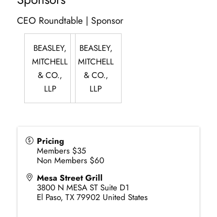
CEO Roundtable | Sponsor
BEASLEY,
BEASLEY,
MITCHELL
MITCHELL
& CO.,
& CO.,
LLP
LLP
Pricing
Members $35
Non Members $60
Mesa Street Grill
3800 N MESA ST Suite D1
El Paso
,
TX
79902
United States