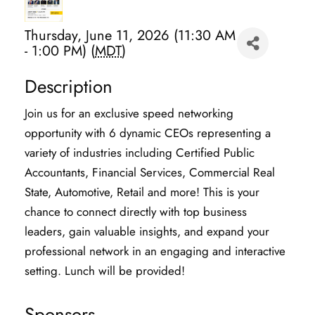
Thursday, June 11, 2026 (11:30 AM
- 1:00 PM) (
MDT
)
Description
Join us for an exclusive speed networking
opportunity with 6 dynamic CEOs representing a
variety of industries including Certified Public
Accountants, Financial Services, Commercial Real
State, Automotive, Retail and more! This is your
chance to connect directly with top business
leaders, gain valuable insights, and expand your
professional network in an engaging and interactive
setting. Lunch will be provided!
Sponsors