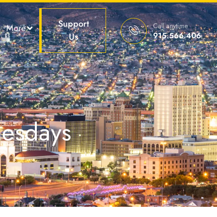
Support
Call anytime
More
915.566.4066
Us
nesdays