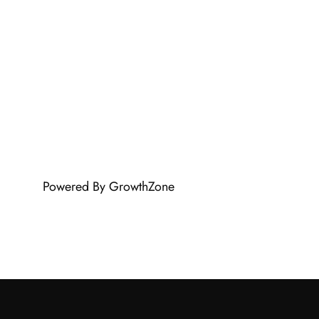
Powered By
GrowthZone