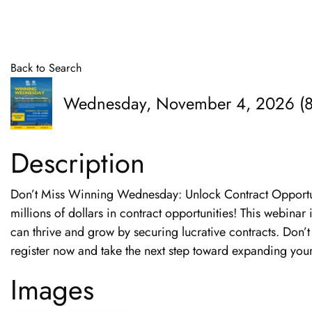
Back to Search
Wednesday, November 4, 2026 (8
Description
Don’t Miss Winning Wednesday: Unlock Contract Opportuni
millions of dollars in contract opportunities! This webina
can thrive and grow by securing lucrative contracts. Don’t
register now and take the next step toward expanding your
Images