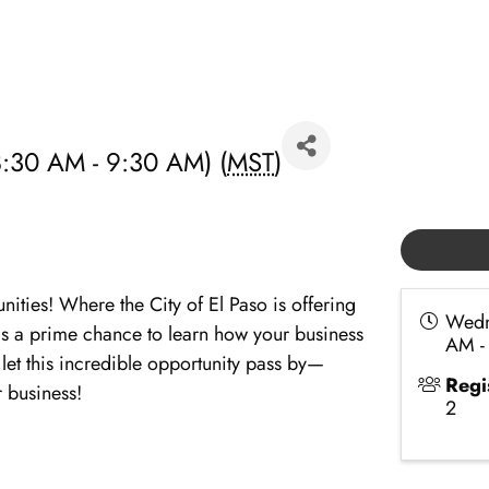
:30 AM - 9:30 AM) (
MST
)
ties! Where the City of El Paso is offering
Wedn
r is a prime chance to learn how your business
AM -
 let this incredible opportunity pass by—
Regi
 business!
2