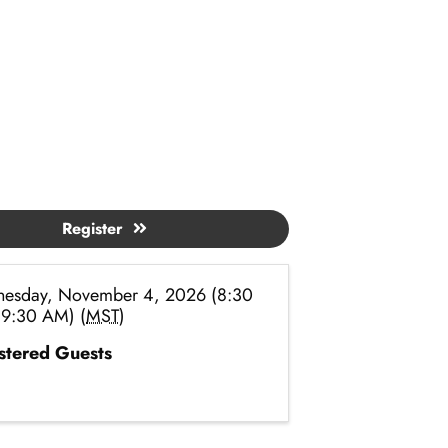
Register
esday, November 4, 2026 (8:30
 9:30 AM) (
MST
)
stered Guests