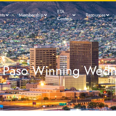
ETA
nts
Membership
Resources
Centers
El Paso Winning Wed