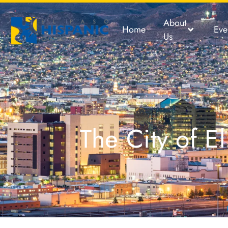
About
Home
Eve
Us
The City of 